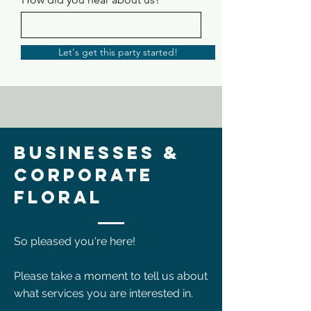
Let's get this party started!
Businesses &
Corporate
Floral
So pleased you're here!
Please take a moment to tell us about
what services you are interested in.