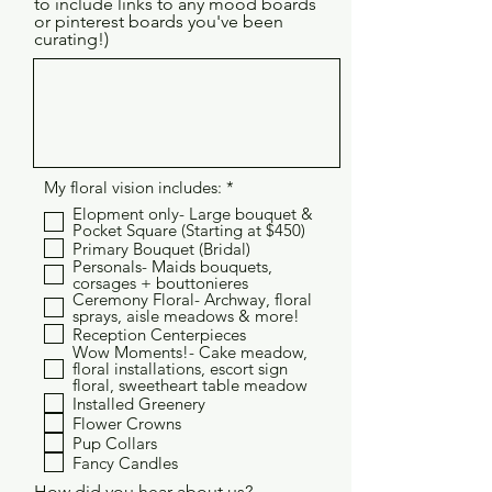
to include links to any mood boards
or pinterest boards you've been
curating!)
R
My floral vision includes:
*
e
Elopment only- Large bouquet &
q
Pocket Square (Starting at $450)
u
Primary Bouquet (Bridal)
i
Personals- Maids bouquets,
r
corsages + bouttonieres
e
Ceremony Floral- Archway, floral
d
sprays, aisle meadows & more!
Reception Centerpieces
Wow Moments!- Cake meadow,
floral installations, escort sign
floral, sweetheart table meadow
Installed Greenery
Flower Crowns
Pup Collars
Fancy Candles
How did you hear about us?