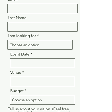
Last Name
I am looking for
Event Date
Venue
Budget
Tell us about your vision. (Feel free