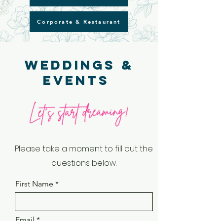
Corporate & Restaurant
Weddings &
Events
Please take a moment to fill out the
questions below.
First Name
Email