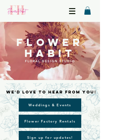
FLOWER
HABIT
FLORAL DESIGN STUDIO
We'd love to hear from you!
We'd love to hear from you!
Weddings & Events
Flower Factory Rentals
Sign up for updates!