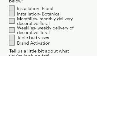
below:
Installation- Floral
Installation- Botanical
Monthlies- monthly delivery
decorative floral
Weeklies- weekly delivery of
decorative floral
Table bud vases
Brand Activation
Tell us a little bit about what
you're looking for!
Project Budget
How did you hear about us?