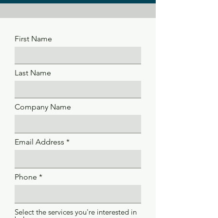
First Name
Last Name
Company Name
Email Address
Phone
Select the services you're interested in